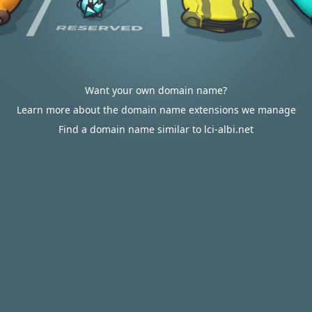
Want your own domain name?
Learn more about the domain name extensions we manage
Find a domain name similar to lci-albi.net