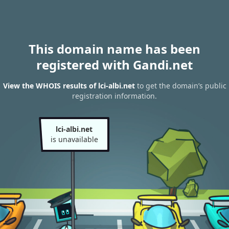
This domain name has been
registered with Gandi.net
View the WHOIS results of lci-albi.net
to get the domain’s public
registration information.
lci-albi.net
is unavailable